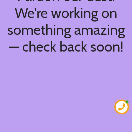
We're working on
something amazing
— check back soon!