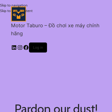
Skip to navigation
Skip to main content
Motor Taburo – Đồ chơi xe máy chính
hãng
Log in
Pardon our dust!