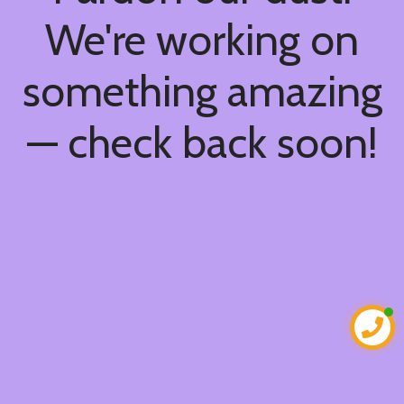
We're working on
something amazing
— check back soon!