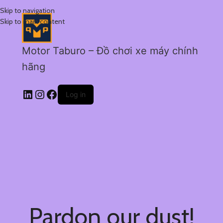
Skip to navigation
Skip to main content
Motor Taburo – Đồ chơi xe máy chính
hãng
Log in
Pardon our dust!