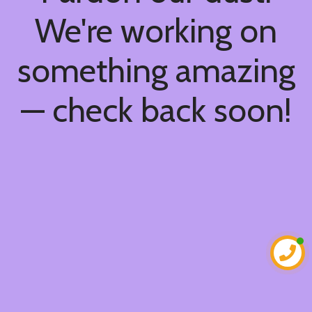
We're working on
something amazing
— check back soon!