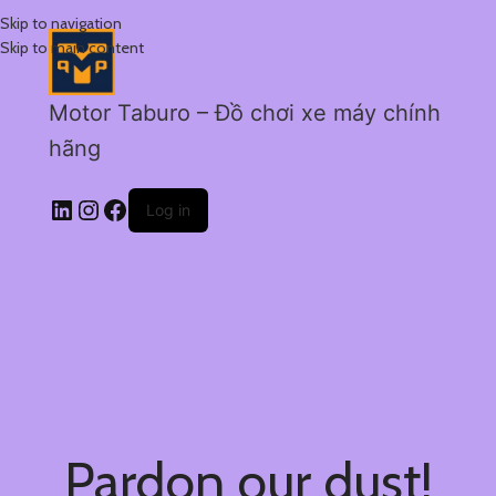
Skip to navigation
Skip to main content
Motor Taburo – Đồ chơi xe máy chính
hãng
Log in
Pardon our dust!