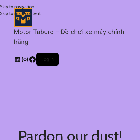
Skip to navigation
Skip to main content
Motor Taburo – Đồ chơi xe máy chính
hãng
Log in
Pardon our dust!