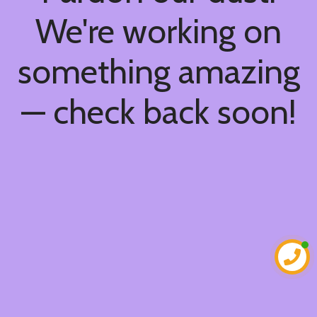
We're working on
something amazing
— check back soon!