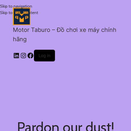
Skip to navigation
Skip to main content
Motor Taburo – Đồ chơi xe máy chính
hãng
Log in
Pardon our dust!