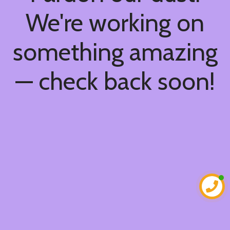
We're working on
something amazing
— check back soon!