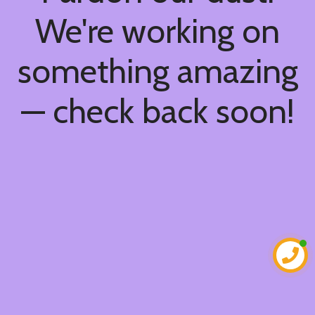
We're working on
something amazing
— check back soon!