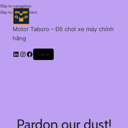
Skip to navigation
Skip to main content
Motor Taburo – Đồ chơi xe máy chính
hãng
Log in
Pardon our dust!