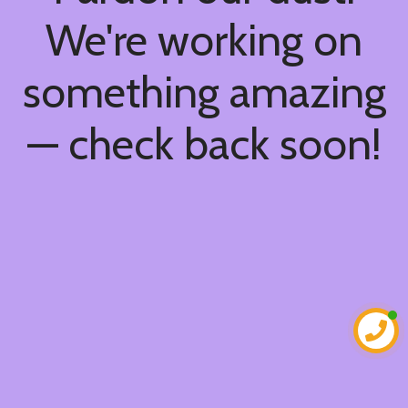
We're working on
something amazing
— check back soon!