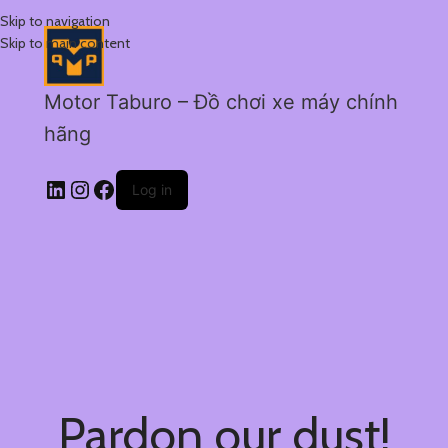
Skip to navigation
Skip to main content
Motor Taburo – Đồ chơi xe máy chính
hãng
Log in
Pardon our dust!