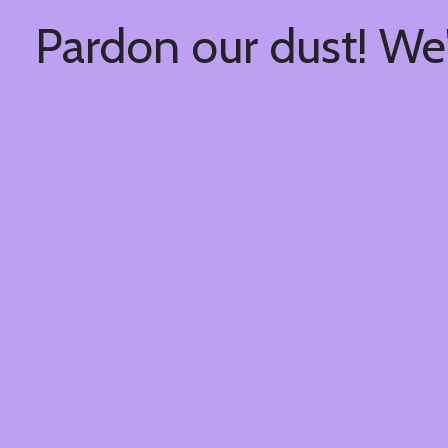
Pardon our dust! We