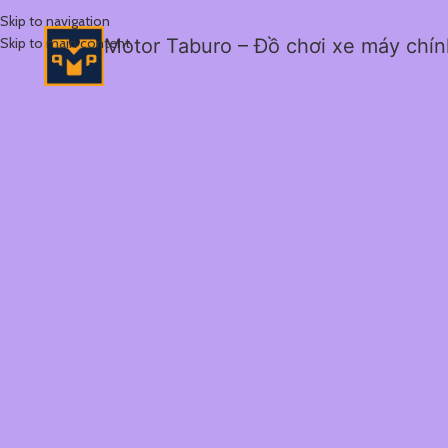
Skip to navigation
Skip to main content
Motor Taburo – Đồ chơi xe máy chí