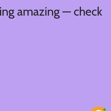
hing amazing — check