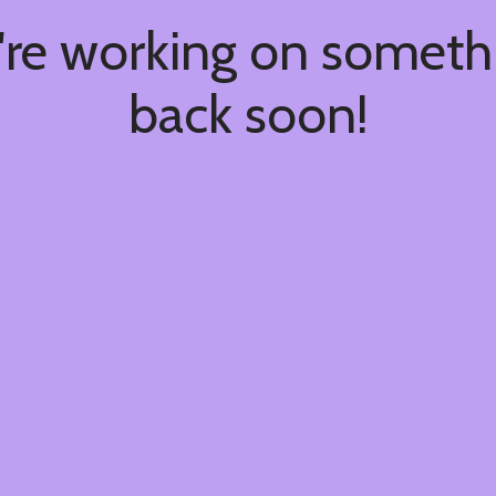
're working on somet
back soon!