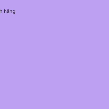
nh hãng