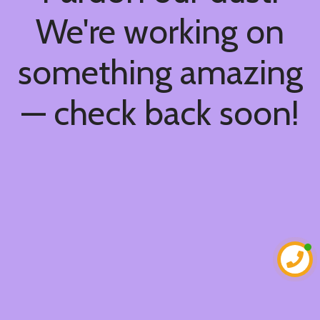
We're working on
something amazing
— check back soon!