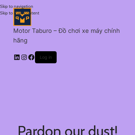
Skip to navigation
Skip to main content
Motor Taburo – Đồ chơi xe máy chính
hãng
Log in
Pardon our dust!