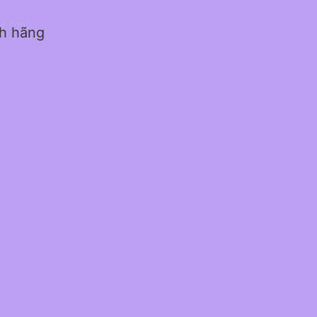
nh hãng