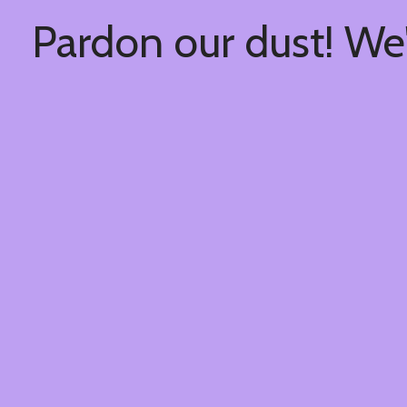
Pardon our dust! We