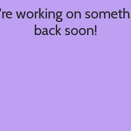
're working on somet
back soon!