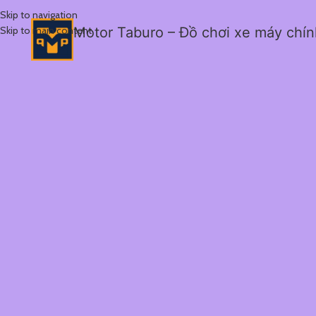
Skip to navigation
Skip to main content
Motor Taburo – Đồ chơi xe máy chí