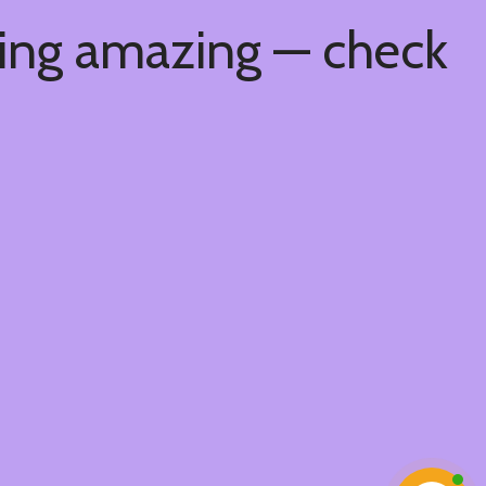
hing amazing — check