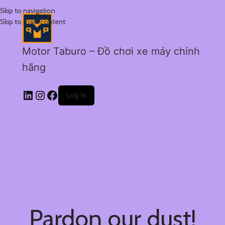
Skip to navigation
Skip to main content
Motor Taburo – Đồ chơi xe máy chính
hãng
Log in
Pardon our dust!