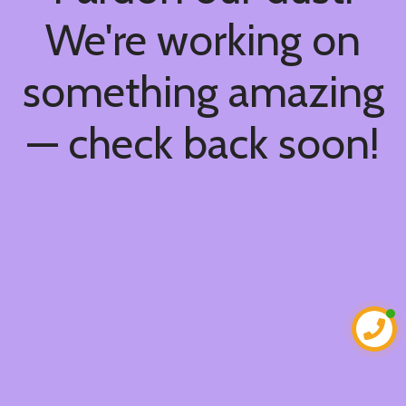
We're working on
something amazing
— check back soon!