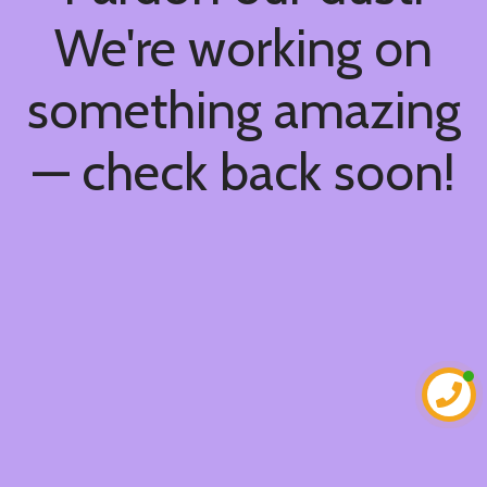
We're working on
something amazing
— check back soon!