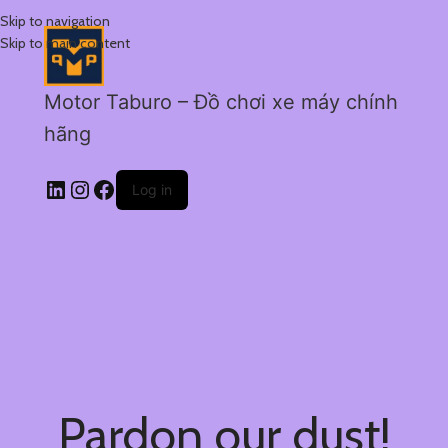
Skip to navigation
Skip to main content
Motor Taburo – Đồ chơi xe máy chính
hãng
Log in
Pardon our dust!