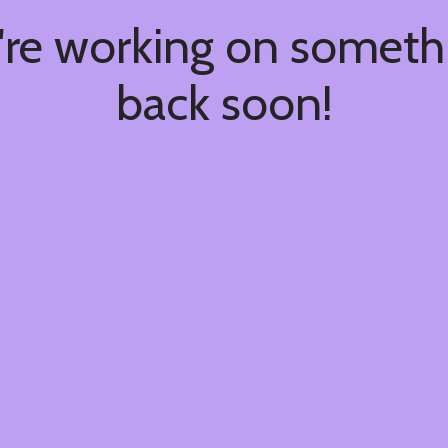
're working on somet
back soon!