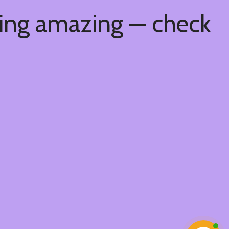
hing amazing — check