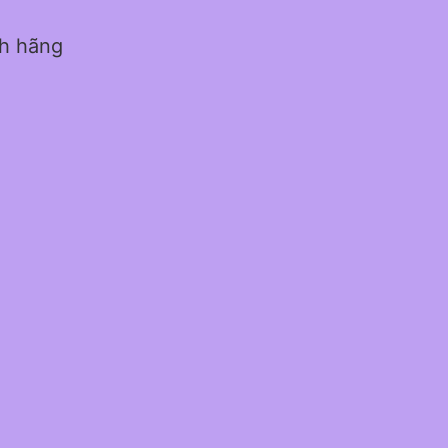
nh hãng