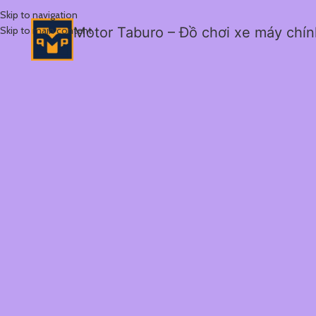
Skip to navigation
Skip to main content
Motor Taburo – Đồ chơi xe máy chí