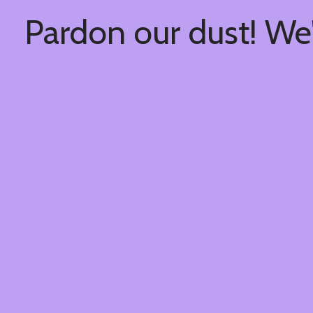
Pardon our dust! We