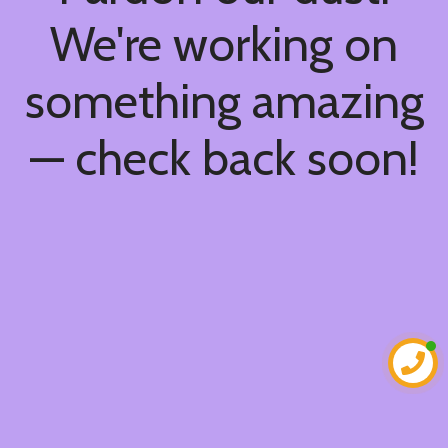
We're working on
something amazing
— check back soon!