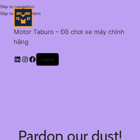
Skip to navigation
Skip to main content
Motor Taburo – Đồ chơi xe máy chính
hãng
Log in
Pardon our dust!