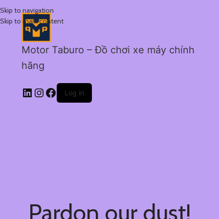
Skip to navigation
Skip to main content
Motor Taburo – Đồ chơi xe máy chính
hãng
Log in
Pardon our dust!