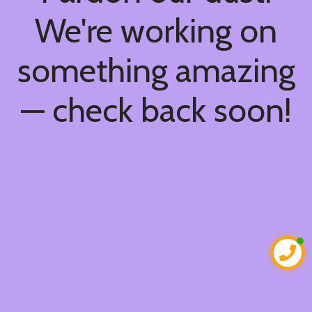
We're working on
something amazing
— check back soon!