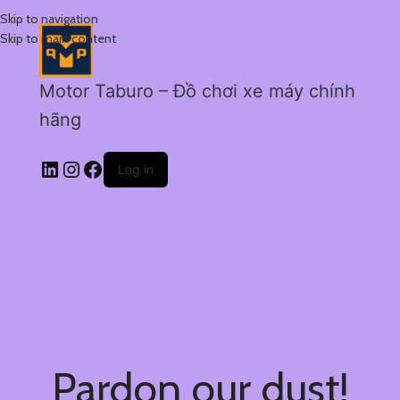
Skip to navigation
Skip to main content
Motor Taburo – Đồ chơi xe máy chính
hãng
Log in
Pardon our dust!