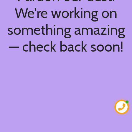
We're working on
something amazing
— check back soon!