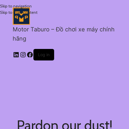
Skip to navigation
Skip to main content
Motor Taburo – Đồ chơi xe máy chính
hãng
Log in
Pardon our dust!