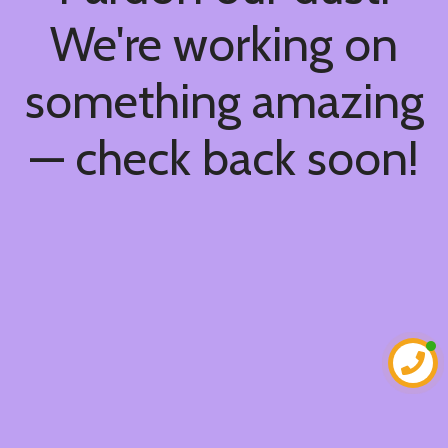
We're working on
something amazing
— check back soon!