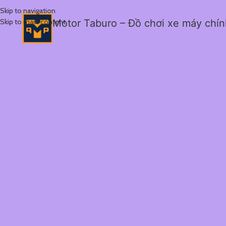
Skip to navigation
Skip to main content
Motor Taburo – Đồ chơi xe máy chí