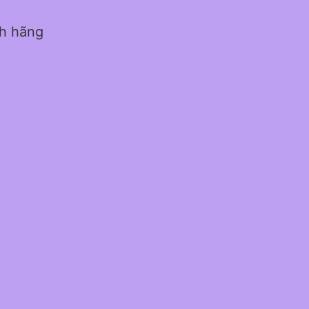
nh hãng