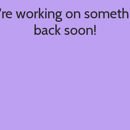
're working on somet
back soon!