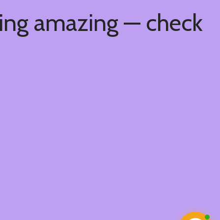
hing amazing — check