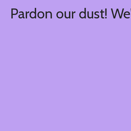
Pardon our dust! We