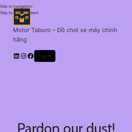
Skip to navigation
Skip to main content
Motor Taburo – Đồ chơi xe máy chính
hãng
Log in
Pardon our dust!