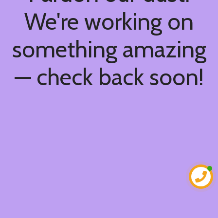
We're working on
something amazing
— check back soon!