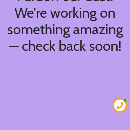
We're working on
something amazing
— check back soon!