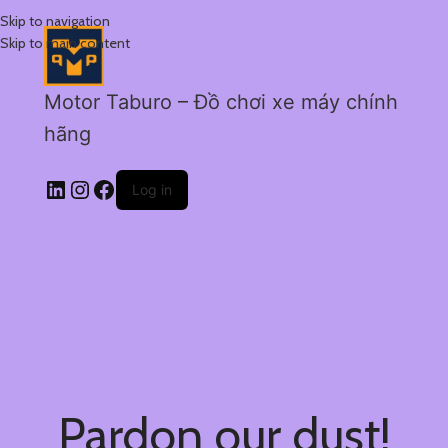
Skip to navigation
Skip to main content
Motor Taburo – Đồ chơi xe máy chính
hãng
Log in
Pardon our dust!