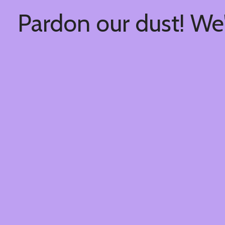
Pardon our dust! We