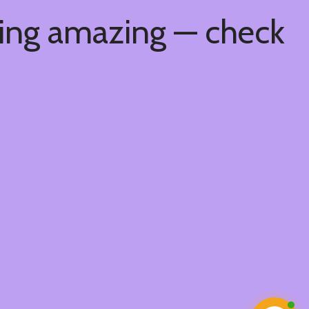
hing amazing — check