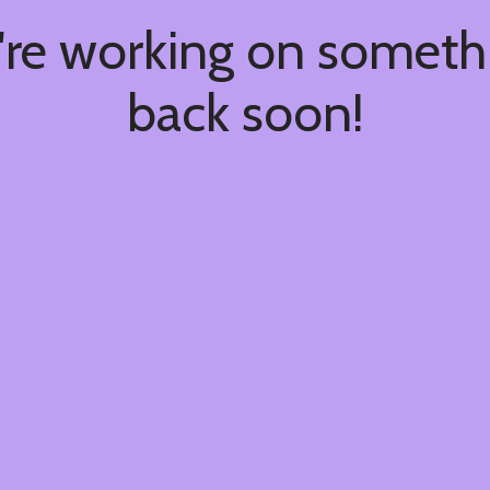
're working on somet
back soon!