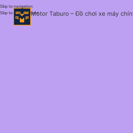
Skip to navigation
Skip to main content
Motor Taburo – Đồ chơi xe máy chí