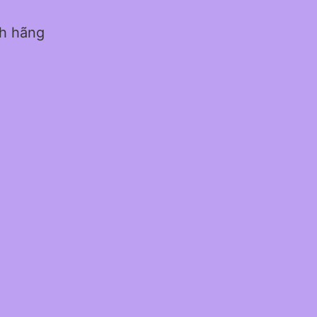
nh hãng