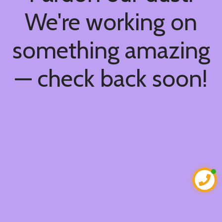
We're working on
something amazing
— check back soon!