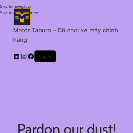
Skip to navigation
Skip to main content
Motor Taburo – Đồ chơi xe máy chính
hãng
Log in
Pardon our dust!