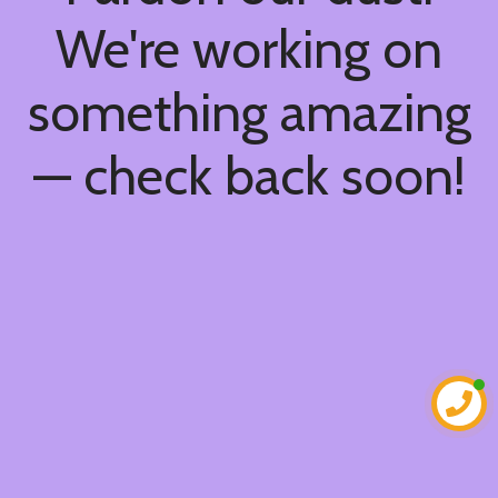
We're working on
something amazing
— check back soon!