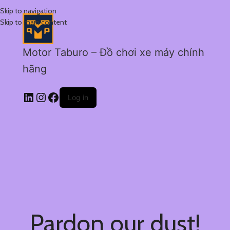
Skip to navigation
Skip to main content
Motor Taburo – Đồ chơi xe máy chính
hãng
Log in
Pardon our dust!