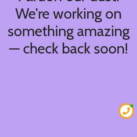
We're working on
something amazing
— check back soon!