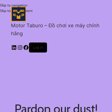
Skip to navigation
Skip to main content
Motor Taburo – Đồ chơi xe máy chính
hãng
Log in
Pardon our dust!