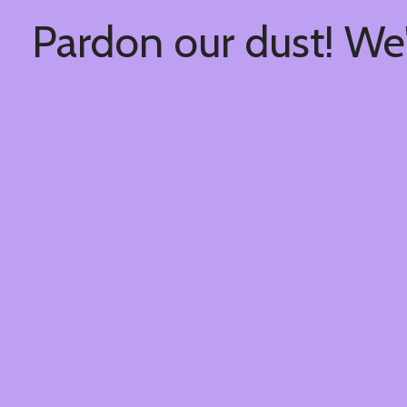
Pardon our dust! We