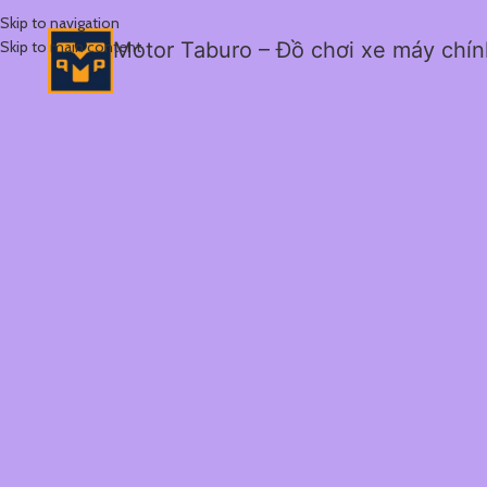
Skip to navigation
Skip to main content
Motor Taburo – Đồ chơi xe máy chí