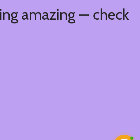
hing amazing — check