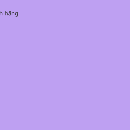
nh hãng