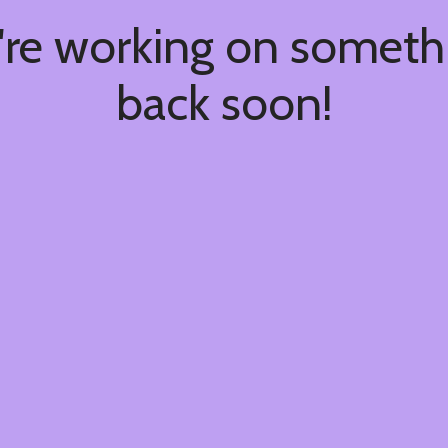
're working on somet
back soon!