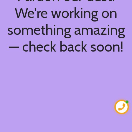
We're working on
something amazing
— check back soon!