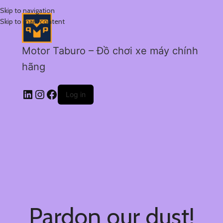
Skip to navigation
Skip to main content
Motor Taburo – Đồ chơi xe máy chính
hãng
Log in
Pardon our dust!