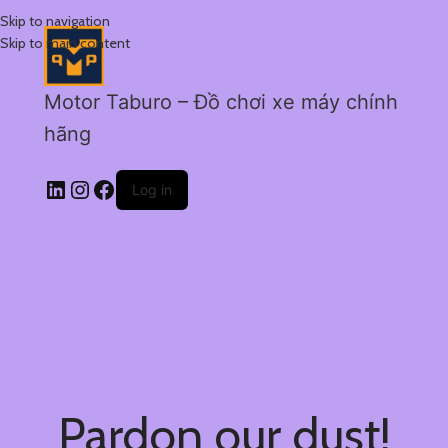
Skip to navigation
Skip to main content
Motor Taburo – Đồ chơi xe máy chính
hãng
Log in
Pardon our dust!