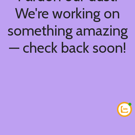
We're working on
something amazing
— check back soon!