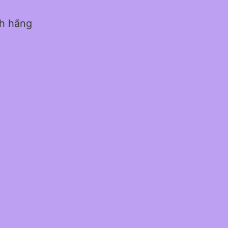
nh hãng