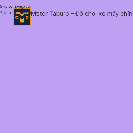
Skip to navigation
Skip to main content
Motor Taburo – Đồ chơi xe máy chí