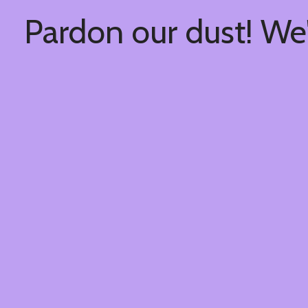
Pardon our dust! We