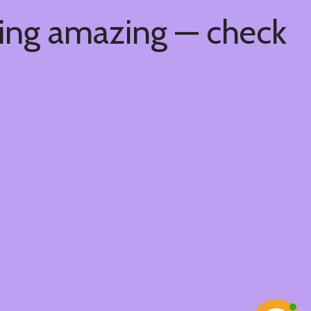
hing amazing — check