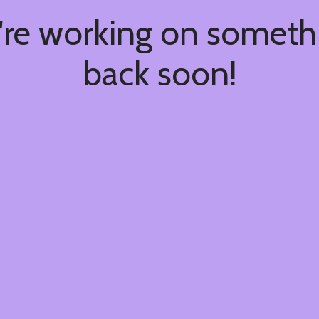
're working on somet
back soon!