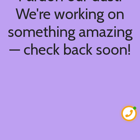
We're working on
something amazing
— check back soon!