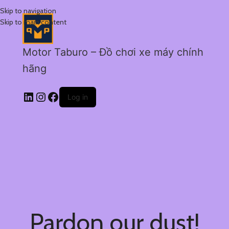
Skip to navigation
Skip to main content
Motor Taburo – Đồ chơi xe máy chính
hãng
Log in
Pardon our dust!