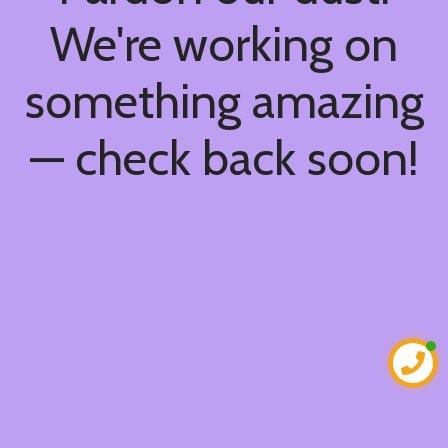
We're working on
something amazing
— check back soon!