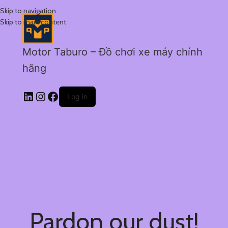
Skip to navigation
Skip to main content
Motor Taburo – Đồ chơi xe máy chính
hãng
Log in
Pardon our dust!