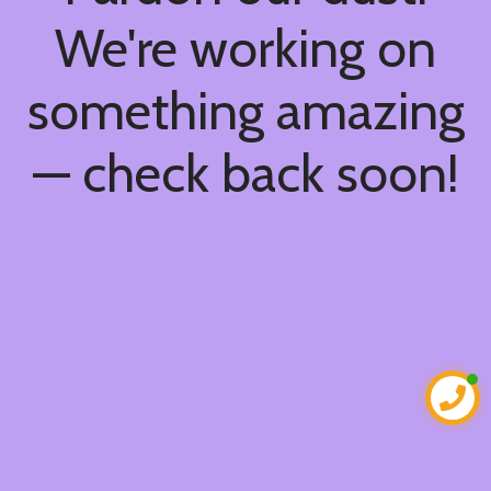
We're working on
something amazing
— check back soon!