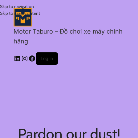
Skip to navigation
Skip to main content
Motor Taburo – Đồ chơi xe máy chính
hãng
Log in
Pardon our dust!