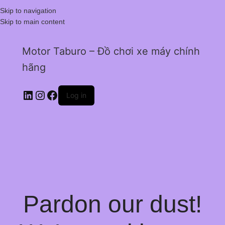
Skip to navigation
Skip to main content
Motor Taburo – Đồ chơi xe máy chính
hãng
Log in
Pardon our dust!