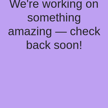
We're working on
something
amazing — check
back soon!