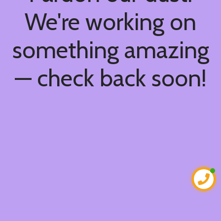
We're working on
something amazing
— check back soon!