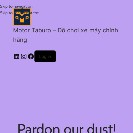
Skip to navigation
Skip to main content
Motor Taburo – Đồ chơi xe máy chính
hãng
Log in
Pardon our dust!