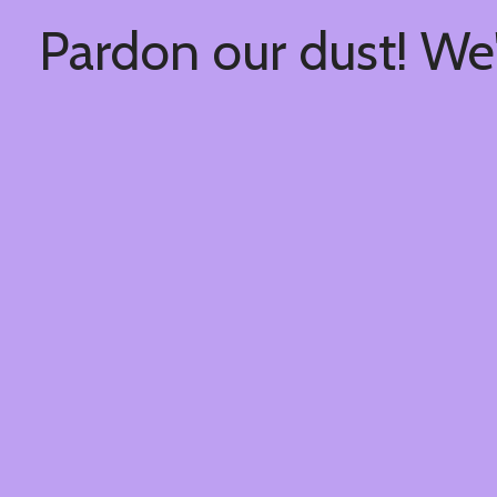
Pardon our dust! We