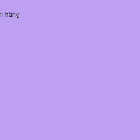
nh hãng