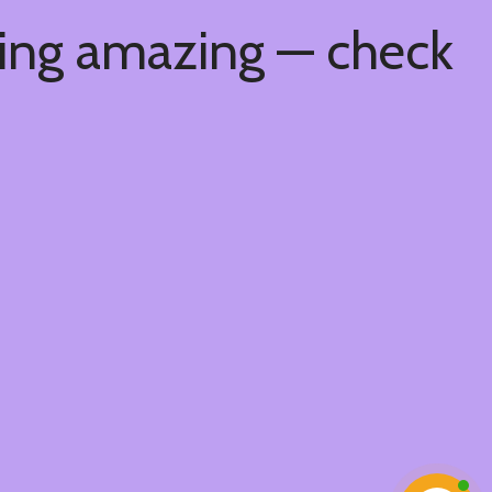
hing amazing — check