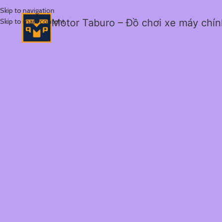
Skip to navigation
Skip to main content
Motor Taburo – Đồ chơi xe máy chí