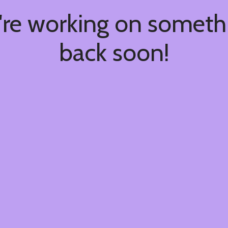
're working on somet
back soon!