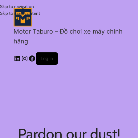
Skip to navigation
Skip to main content
Motor Taburo – Đồ chơi xe máy chính
hãng
Log in
Pardon our dust!