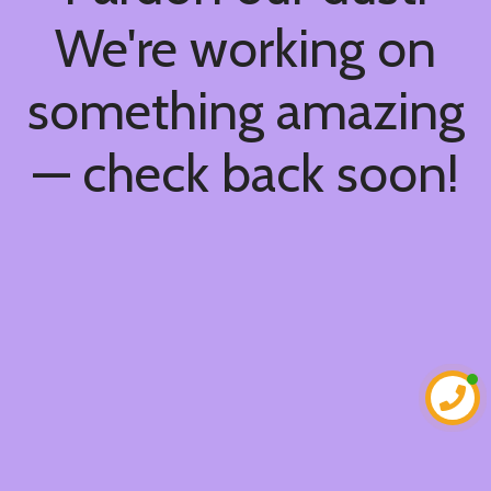
We're working on
something amazing
— check back soon!