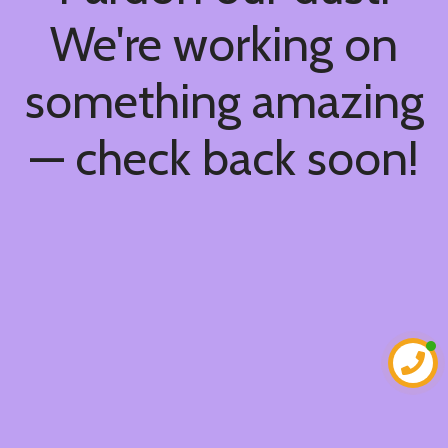
We're working on
something amazing
— check back soon!