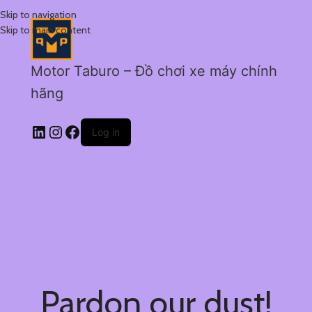
Skip to navigation
Skip to main content
Motor Taburo – Đồ chơi xe máy chính
hãng
Log in
Pardon our dust!