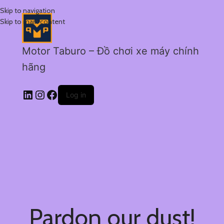
Skip to navigation
Skip to main content
Motor Taburo – Đồ chơi xe máy chính
hãng
Log in
Pardon our dust!