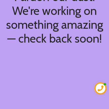
We're working on
something amazing
— check back soon!