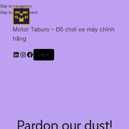
Skip to navigation
Skip to main content
Motor Taburo – Đồ chơi xe máy chính
hãng
Log in
Pardon our dust!