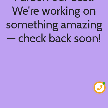
We're working on
something amazing
— check back soon!