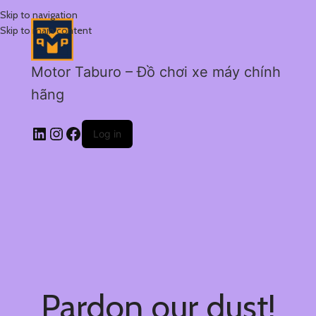
Skip to navigation
Skip to main content
Motor Taburo – Đồ chơi xe máy chính
hãng
Log in
Pardon our dust!