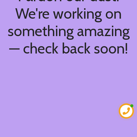
We're working on
something amazing
— check back soon!