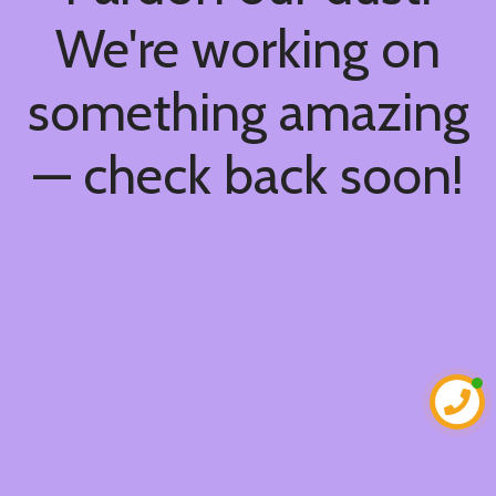
We're working on
something amazing
— check back soon!