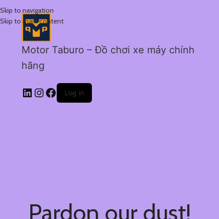
Skip to navigation
Skip to main content
Motor Taburo – Đồ chơi xe máy chính
hãng
Log in
Pardon our dust!