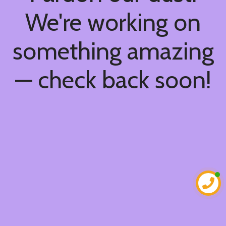
We're working on
something amazing
— check back soon!