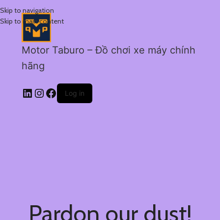
Skip to navigation
Skip to main content
Motor Taburo – Đồ chơi xe máy chính
hãng
Log in
Pardon our dust!