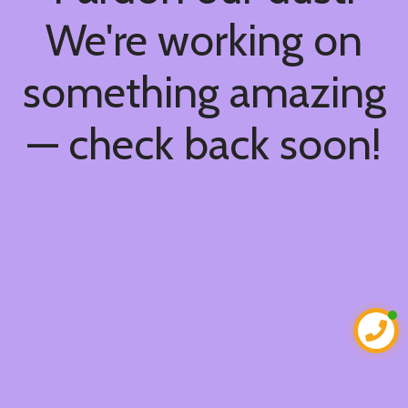
We're working on
something amazing
— check back soon!