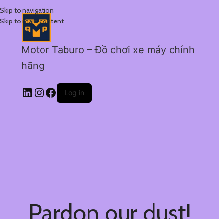
Skip to navigation
Skip to main content
Motor Taburo – Đồ chơi xe máy chính
hãng
Log in
Pardon our dust!