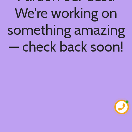
We're working on
something amazing
— check back soon!