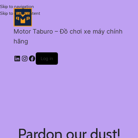
Skip to navigation
Skip to main content
Motor Taburo – Đồ chơi xe máy chính
hãng
Log in
Pardon our dust!