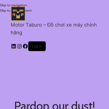
Skip to navigation
Skip to main content
Motor Taburo – Đồ chơi xe máy chính
hãng
Log in
Pardon our dust!