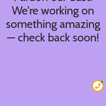
We're working on
something amazing
— check back soon!