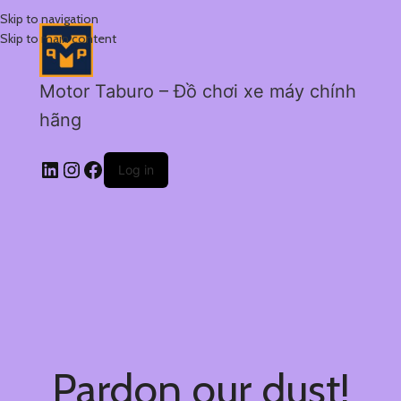
Skip to navigation
Skip to main content
Motor Taburo – Đồ chơi xe máy chính
hãng
Log in
Pardon our dust!