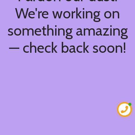
We're working on
something amazing
— check back soon!