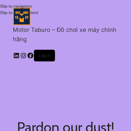
Skip to navigation
Skip to main content
Motor Taburo – Đồ chơi xe máy chính
hãng
Log in
Pardon our dust!