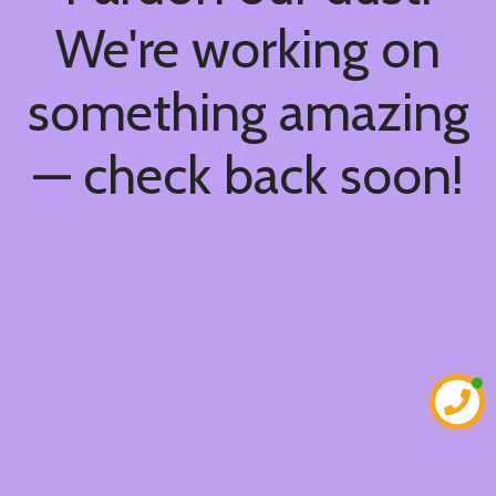
We're working on
something amazing
— check back soon!