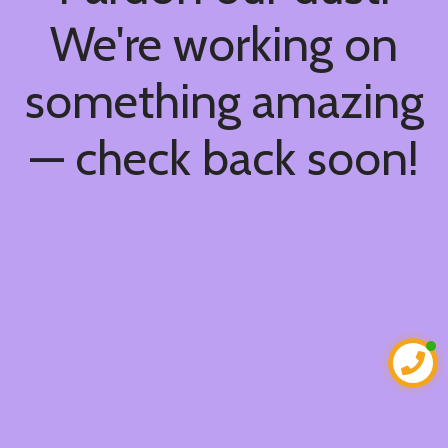
We're working on
something amazing
— check back soon!