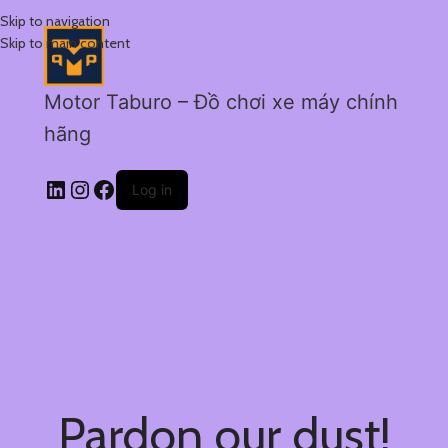
Skip to navigation
Skip to main content
Motor Taburo – Đồ chơi xe máy chính
hãng
Log in
Pardon our dust!