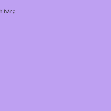
nh hãng