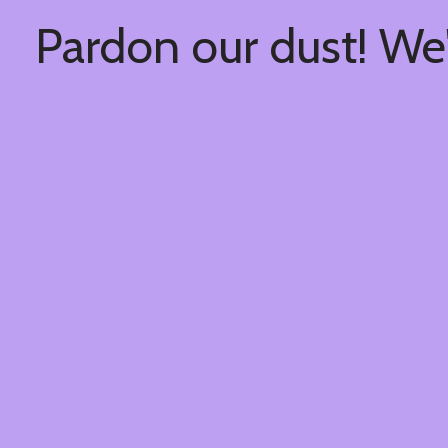
Pardon our dust! We