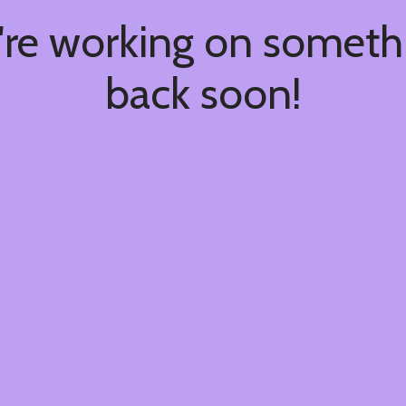
're working on somet
back soon!