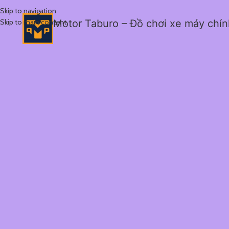
Skip to navigation
Skip to main content
Motor Taburo – Đồ chơi xe máy chí