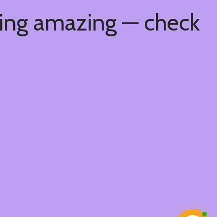
hing amazing — check