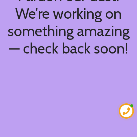
We're working on
something amazing
— check back soon!