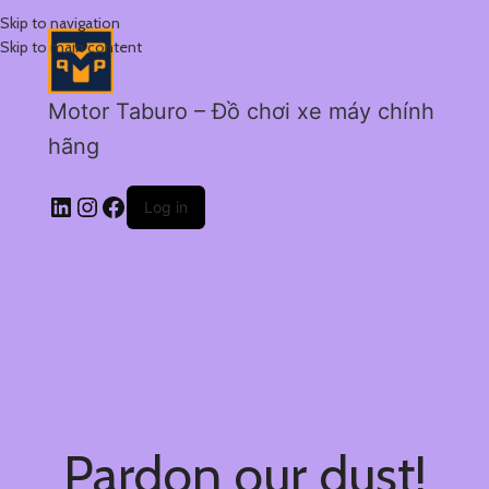
Skip to navigation
Skip to main content
Motor Taburo – Đồ chơi xe máy chính
hãng
Log in
Pardon our dust!