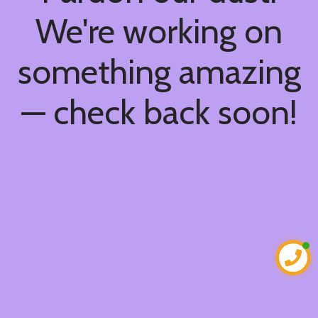
We're working on
something amazing
— check back soon!