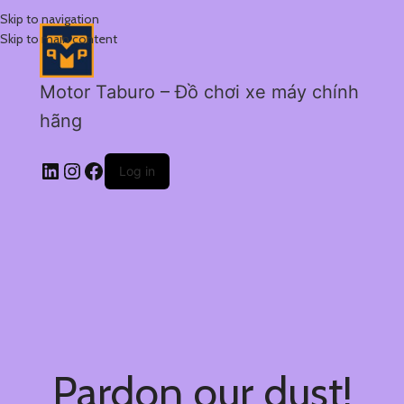
Skip to navigation
Skip to main content
Motor Taburo – Đồ chơi xe máy chính
hãng
Log in
Pardon our dust!